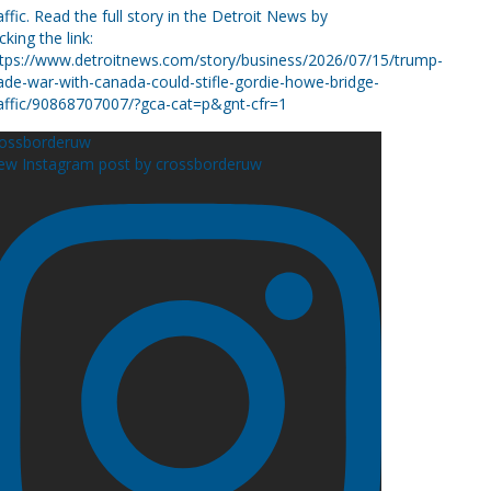
rossborderuw
ew Instagram post by crossborderuw