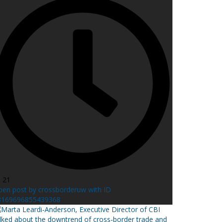
l 21
en post by crossborderuw with ID
8169696855439368