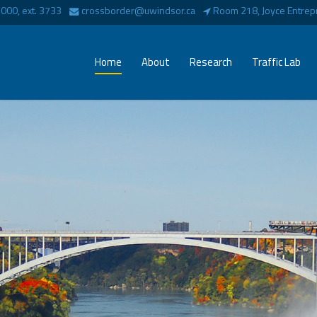
00, ext. 3733
crossborder@uwindsor.ca
Room 218, Joyce Entrepr
Home
About
Research
Traffic Lab