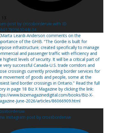
l 13
en post by crossborderuw with ID
8601780963044634
rossborderuw
ew Instagram post by crossborderuw