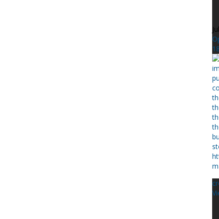
Ju
Op
1
c
Vi