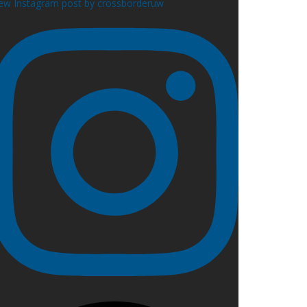
ew Instagram post by crossborderuw