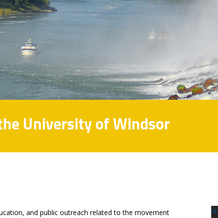
 the University of Windsor
c
ducation, and public outreach related to the movement