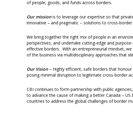
of people, goods, and funds across borders.
Our mission
is to leverage our expertise so that priva
innovative – and pragmatic – solutions to cross-border 
We bring together the right mix of people in an enviro
perspectives, and undertake cutting-edge and purpose-d
effective borders. With an entrepreneurial mindset, 
of the business via multidisciplinary approaches that id
Our Vision
– Highly efficient, safe borders that honour
posing minimal disruption to legitimate cross-border act
CBI continues to form partnership with public agencies
to advance the cause of making a better Canada – US bor
countries to address the global challenges of borde