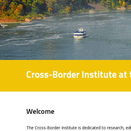
Cross-Border Institute at
Welcome
The Cross-Border Institute is dedicated to research, e