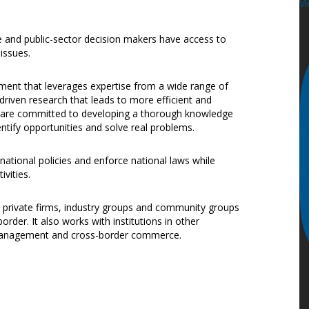
Vi
te and public-sector decision makers have access to
issues.
nment that leverages expertise from a wide range of
riven research that leads to more efficient and
we are committed to developing a thorough knowledge
entify opportunities and solve real problems.
 national policies and enforce national laws while
ivities.
, private firms, industry groups and community groups
der. It also works with institutions in other
r management and cross-border commerce.