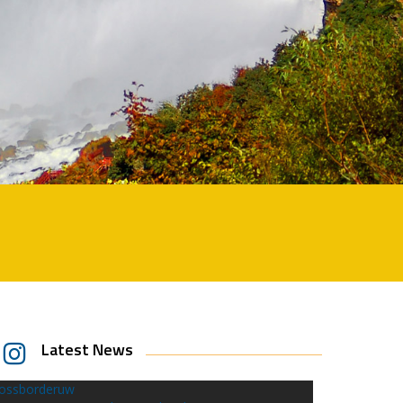
Latest News
rossborderuw