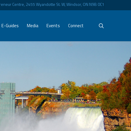
eneur Centre, 2455 Wyandotte St. W, Windsor, ON N9B 0C1
search
E-Guides
Media
Events
Connect